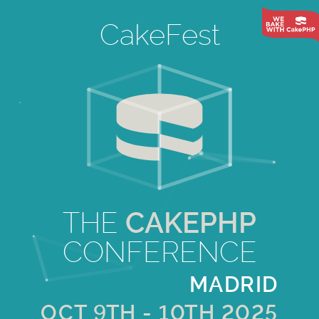
CakeFest
THE
CAKEPHP
CONFERENCE
MADRID
OCT 9TH - 10TH 2025