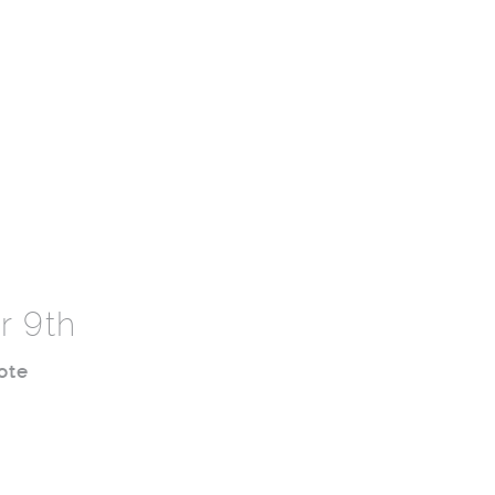
r 9th
ote