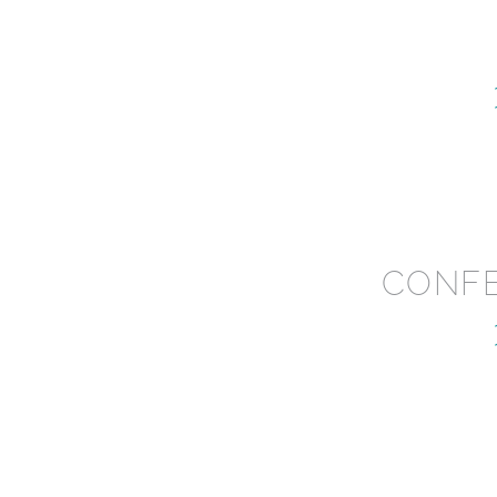
CONFE