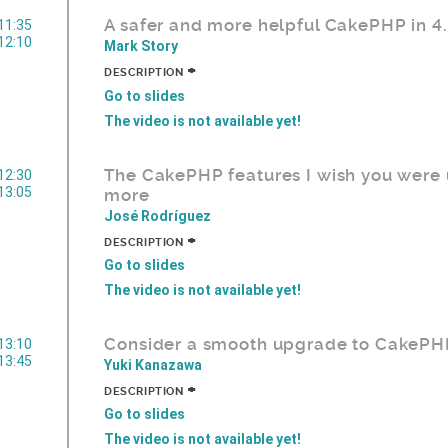
A safer and more helpful CakePHP in 4
11:35
12:10
Mark Story
+
DESCRIPTION
Go to slides
The video is not available yet!
The CakePHP features I wish you were 
12:30
13:05
more
José Rodríguez
+
DESCRIPTION
Go to slides
The video is not available yet!
Consider a smooth upgrade to CakePH
13:10
13:45
Yuki Kanazawa
+
DESCRIPTION
Go to slides
The video is not available yet!