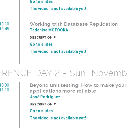
Go to slides
The video is not available yet!
Working with Database Replication
18:10
18:45
Tadahisa MOTOOKA
+
DESCRIPTION
Go to slides
The video is not available yet!
RENCE DAY 2 - Sun, Novembe
Beyond unit testing: How to make your
10:30
11:10
applications more reliable
José Rodríguez
+
DESCRIPTION
Go to slides
The video is not available yet!