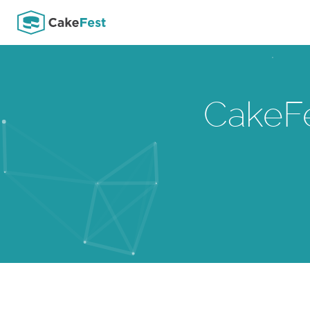
CakeF