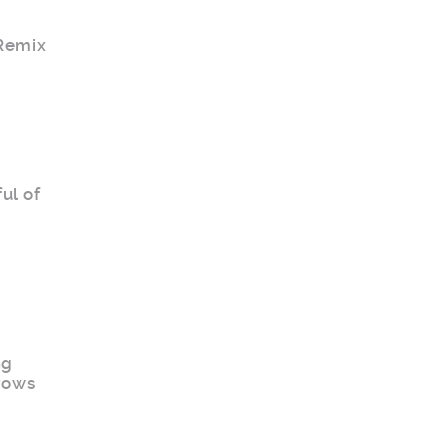
 Remix
ul of
ng
 rows