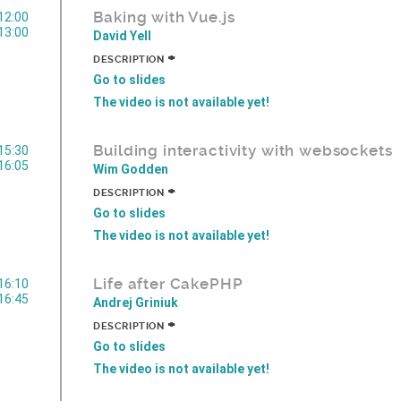
Baking with Vue.js
12:00
13:00
David Yell
+
DESCRIPTION
Go to slides
The video is not available yet!
Building interactivity with websockets
15:30
16:05
Wim Godden
+
DESCRIPTION
Go to slides
The video is not available yet!
Life after CakePHP
16:10
16:45
Andrej Griniuk
+
DESCRIPTION
Go to slides
The video is not available yet!