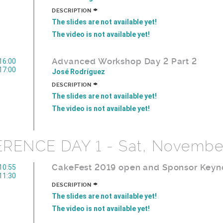
+
DESCRIPTION
The slides are not available yet!
The video is not available yet!
Advanced Workshop Day 2 Part 2
16:00
17:00
José Rodríguez
+
DESCRIPTION
The slides are not available yet!
The video is not available yet!
ENCE DAY 1 - Sat, Novembe
CakeFest 2019 open and Sponsor Keyn
10:55
11:30
+
DESCRIPTION
The slides are not available yet!
The video is not available yet!