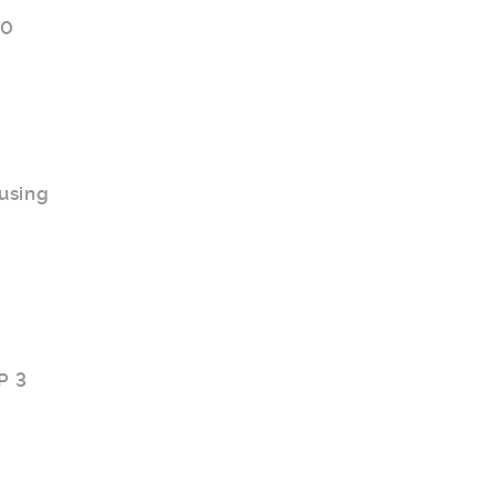
.0
using
P 3