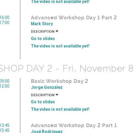
The video is not available yet!
Advanced Workshop Day 1 Part 2
16:00
17:00
Mark Story
+
DESCRIPTION
Go to slides
The video is not available yet!
OP DAY 2 - Fri, November 8
Basic Workshop Day 2
09:00
12:00
Jorge González
+
DESCRIPTION
Go to slides
The video is not available yet!
Advanced Workshop Day 2 Part 1
13:45
15:45
José Rodríguez