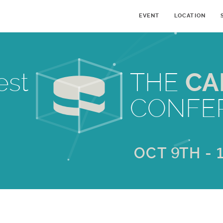
EVENT
LOCATION
est
THE
CA
CONFE
OCT 9TH - 