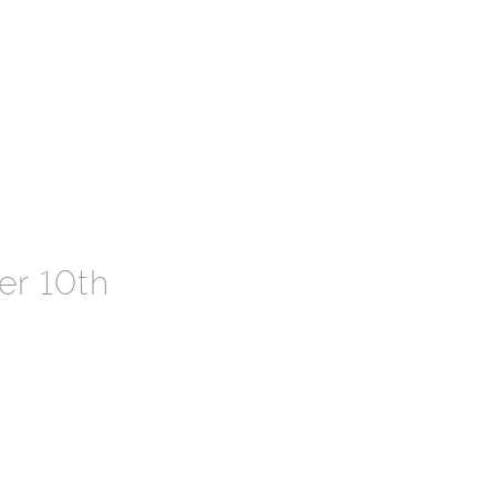
r 10th