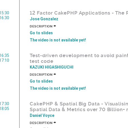
12 Factor CakePHP Applications - The
15:30
16:30
Jose Gonzalez
+
DESCRIPTION
Go to slides
The video is not available yet!
Test-driven development to avoid painf
16:35
17:10
test code
KAZUKI HIGASHIGUCHI
+
DESCRIPTION
Go to slides
The video is not available yet!
CakePHP & Spatial Big Data - Visualisi
17:30
18:05
Spatial Data & Metrics over 70 Billion+
Daniel Voyce
+
DESCRIPTION