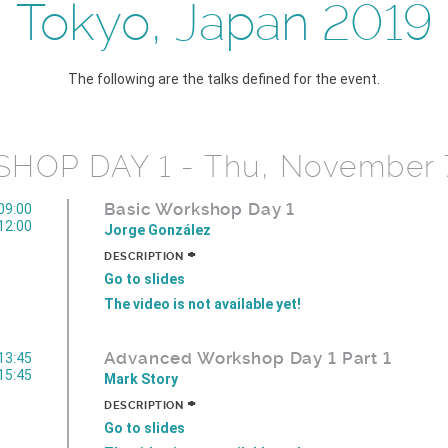
Tokyo, Japan 2019
The following are the talks defined for the event.
HOP DAY 1 - Thu, November 
Basic Workshop Day 1
09:00
12:00
Jorge González
+
DESCRIPTION
Go to slides
The video is not available yet!
Advanced Workshop Day 1 Part 1
13:45
15:45
Mark Story
+
DESCRIPTION
Go to slides