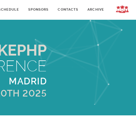
SCHEDULE
SPONSORS
CONTACTS
ARCHIVE
LOGIN
KEPHP
RENCE
MADRID
10TH 2025